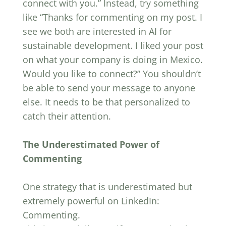
connect with you.” Instead, try something
like “Thanks for commenting on my post. I
see we both are interested in AI for
sustainable development. I liked your post
on what your company is doing in Mexico.
Would you like to connect?” You shouldn’t
be able to send your message to anyone
else. It needs to be that personalized to
catch their attention.
The Underestimated Power of
Commenting
One strategy that is underestimated but
extremely powerful on LinkedIn:
Commenting.