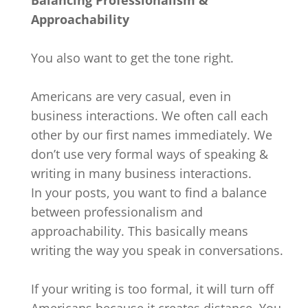
Approachability
You also want to get the tone right.
Americans are very casual, even in
business interactions. We often call each
other by our first names immediately. We
don’t use very formal ways of speaking &
writing in many business interactions.
In your posts, you want to find a balance
between professionalism and
approachability. This basically means
writing the way you speak in conversations.
If your writing is too formal, it will turn off
Americans because it creates distance. You