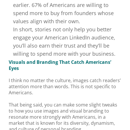
earlier.
67% of Americans are willing to
spend more
to buy from founders whose
values align with their own.
In short, stories not only help you better
engage your American LinkedIn audience,
you’ll also earn their trust and they’ll be
willing to spend more with your business.
Visuals and Branding That Catch Americans’
Eyes
I think no matter the culture, images catch readers’
attention more than words. This is not specific to
Americans.
That being said, you can make some slight tweaks
to how you use images and visual branding to
resonate more strongly with Americans, in a
market that is known for its diversity, dynamism,
and culture of personal branding.