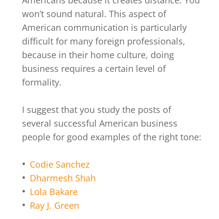
won’t sound natural. This aspect of
American communication is particularly
difficult for many foreign professionals,
because in their home culture, doing
business requires a certain level of
formality.
I suggest that you study the posts of
several successful American business
people for good examples of the right tone:
Codie Sanchez
Dharmesh Shah
Lola Bakare
Ray J. Green