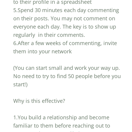
to their profile in a spreadsheet
5.Spend 30 minutes each day commenting
on their posts. You may not comment on
everyone each day. The key is to show up
regularly in their comments.
6.After a few weeks of commenting, invite
them into your network
(You can start small and work your way up.
No need to try to find 50 people before you
start!)
Why is this effective?
1.You build a relationship and become
familiar to them before reaching out to