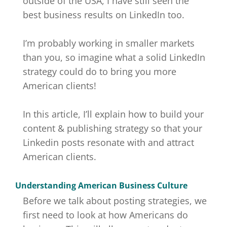
outside of the USA, I have still seen the
best business results on LinkedIn too.
I’m probably working in smaller markets
than you, so imagine what a solid LinkedIn
strategy could do to bring you more
American clients!
In this article, I’ll explain how to build your
content & publishing strategy so that your
Linkedin posts resonate with and attract
American clients.
Understanding American Business Culture
Before we talk about posting strategies, we
first need to look at how Americans do