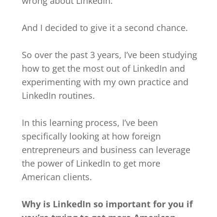
wrong about LinkedIn.
And I decided to give it a second chance.
So over the past 3 years, I’ve been studying
how to get the most out of LinkedIn and
experimenting with my own practice and
LinkedIn routines.
In this learning process, I’ve been
specifically looking at how foreign
entrepreneurs and business can leverage
the power of LinkedIn to get more
American clients.
Why is LinkedIn so important for you if