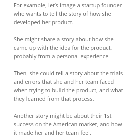
For example, let’s image a startup founder
who wants to tell the story of how she
developed her product.
She might share a story about how she
came up with the idea for the product,
probably from a personal experience.
Then, she could tell a story about the trials
and errors that she and her team faced
when trying to build the product, and what
they learned from that process.
Another story might be about their 1st
success on the American market, and how
it made her and her team feel.