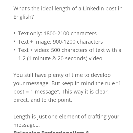
What’s the ideal length of a LinkedIn post in
English?
Text only: 1800-2100 characters
Text + image: 900-1200 characters
Text + video: 500 characters of text with a
1.2 (1 minute & 20 seconds) video
You still have plenty of time to develop
your message. But keep in mind the rule “1
post = 1 message”. This way it is clear,
direct, and to the point.
Length is just one element of crafting your
message…
Balancing Professionalism &