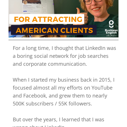
For a long time, I thought that LinkedIn was
a boring social network for job searches
and corporate communication.
When I started my business back in 2015, I
focused almost all my efforts on YouTube
and Facebook, and grew them to nearly
500K subscribers / 55K followers.
But over the years, I learned that I was