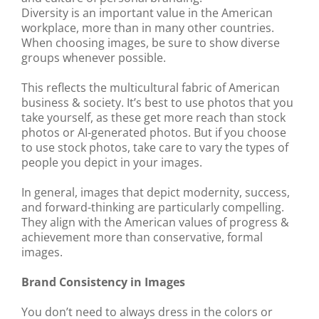
Diversity is an important value in the American
workplace, more than in many other countries.
When choosing images, be sure to show diverse
groups whenever possible.
This reflects the multicultural fabric of American
business & society. It’s best to use photos that you
take yourself, as these get more reach than stock
photos or AI-generated photos. But if you choose
to use stock photos, take care to vary the types of
people you depict in your images.
In general, images that depict modernity, success,
and forward-thinking are particularly compelling.
They align with the American values of progress &
achievement more than conservative, formal
images.
Brand Consistency in Images
You don’t need to always dress in the colors or