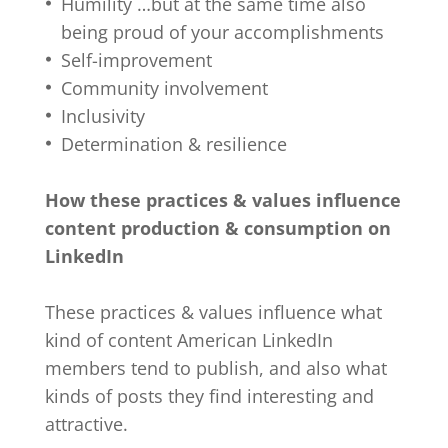
Humility …but at the same time also
being proud of your accomplishments
Self-improvement
Community involvement
Inclusivity
Determination & resilience
How these practices & values influence
content production & consumption on
LinkedIn
These practices & values influence what
kind of content American LinkedIn
members tend to publish, and also what
kinds of posts they find interesting and
attractive.