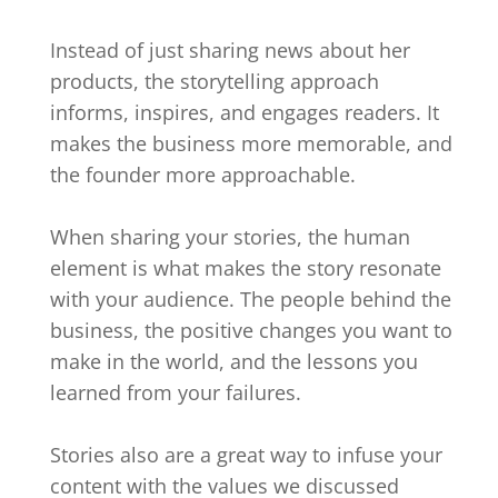
Instead of just sharing news about her
products, the storytelling approach
informs, inspires, and engages readers. It
makes the business more memorable, and
the founder more approachable.
When sharing your stories, the human
element is what makes the story resonate
with your audience. The people behind the
business, the positive changes you want to
make in the world, and the lessons you
learned from your failures.
Stories also are a great way to infuse your
content with the values we discussed