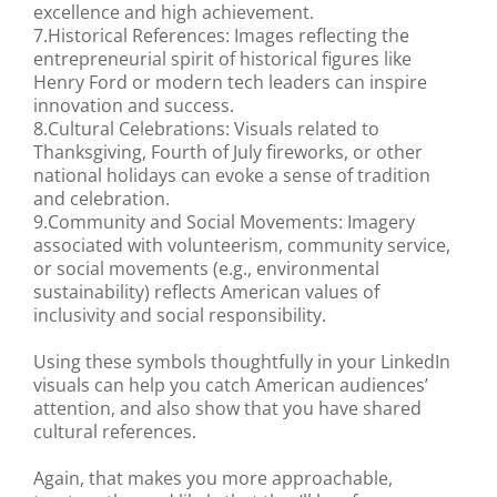
excellence and high achievement.
7.Historical References: Images reflecting the
entrepreneurial spirit of historical figures like
Henry Ford or modern tech leaders can inspire
innovation and success.
8.Cultural Celebrations: Visuals related to
Thanksgiving, Fourth of July fireworks, or other
national holidays can evoke a sense of tradition
and celebration.
9.Community and Social Movements: Imagery
associated with volunteerism, community service,
or social movements (e.g., environmental
sustainability) reflects American values of
inclusivity and social responsibility.
Using these symbols thoughtfully in your LinkedIn
visuals can help you catch American audiences’
attention, and also show that you have shared
cultural references.
Again, that makes you more approachable,