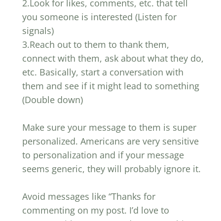
2.Look for likes, comments, etc. that tell
you someone is interested (Listen for
signals)
3.Reach out to them to thank them,
connect with them, ask about what they do,
etc. Basically, start a conversation with
them and see if it might lead to something
(Double down)
Make sure your message to them is super
personalized. Americans are very sensitive
to personalization and if your message
seems generic, they will probably ignore it.
Avoid messages like “Thanks for
commenting on my post. I’d love to