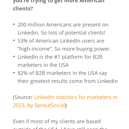
you’re trying to get more American
clients?
200 million Americans are present on
Linkedin. So lots of potential clients!
53% of American LinkedIn users are
“high-income”. So more buying power.
LinkedIn is the #1 platform for B2B
marketers in the USA
82% of B2B marketers in the USA say
their greatest results come from Linkedin
(Source
:
LinkedIn statistics for marketers in
2023, by SproutSocial
)
Even if most of my clients are based