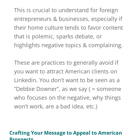
This is crucial to understand for foreign
entrepreneurs & businesses, especially if
their home culture tends to favor content
that is polemic, sparks debate, or
highlights negative topics & complaining.
These are practices to generally avoid if
you want to attract American clients on
Linkedin. You don’t want to be seen as a
“Debbie Downer”, as we say ( = someone
who focuses on the negative, why things
won’t work, are a bad idea, etc.)
Crafting Your Message to Appeal to American
Prospects