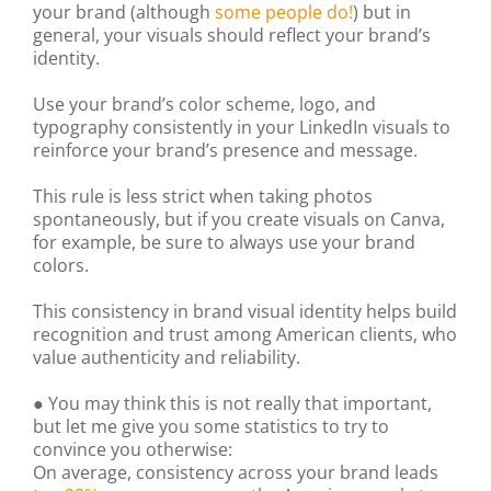
your brand (although
some people do!
) but in
general, your visuals should reflect your brand’s
identity.
Use your brand’s color scheme, logo, and
typography consistently in your LinkedIn visuals to
reinforce your brand’s presence and message.
This rule is less strict when taking photos
spontaneously, but if you create visuals on Canva,
for example, be sure to always use your brand
colors.
This consistency in brand visual identity helps build
recognition and trust among American clients, who
value authenticity and reliability.
● You may think this is not really that important,
but let me give you some statistics to try to
convince you otherwise:
On average, consistency across your brand leads