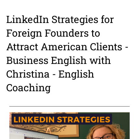
LinkedIn Strategies for
Foreign Founders to
Attract American Clients -
Business English with
Christina - English
Coaching