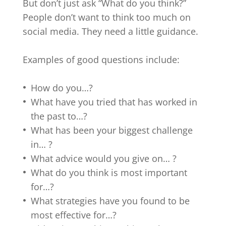
But don’t just ask “What do you think?”
People don’t want to think too much on
social media. They need a little guidance.
Examples of good questions include:
How do you…?
What have you tried that has worked in
the past to…?
What has been your biggest challenge
in… ?
What advice would you give on… ?
What do you think is most important
for…?
What strategies have you found to be
most effective for…?