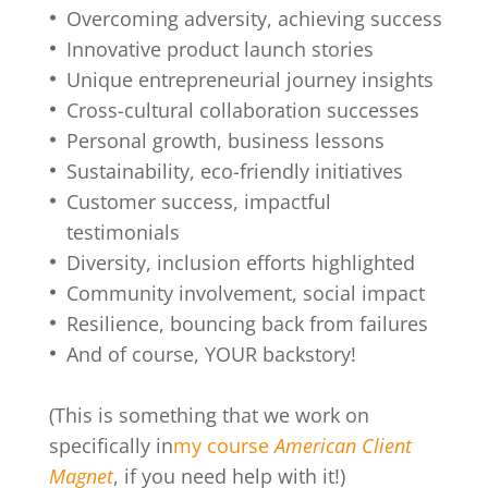
Overcoming adversity, achieving success
Innovative product launch stories
Unique entrepreneurial journey insights
Cross-cultural collaboration successes
Personal growth, business lessons
Sustainability, eco-friendly initiatives
Customer success, impactful
testimonials
Diversity, inclusion efforts highlighted
Community involvement, social impact
Resilience, bouncing back from failures
And of course, YOUR backstory!
(This is something that we work on
specifically in
my course
American Client
Magnet
, if you need help with it!)