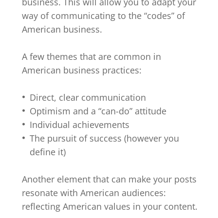
business. This will allow you to adapt your
way of communicating to the “codes” of
American business.
A few themes that are common in
American business practices:
Direct, clear communication
Optimism and a “can-do” attitude
Individual achievements
The pursuit of success (however you
define it)
Another element that can make your posts
resonate with American audiences:
reflecting American values in your content.