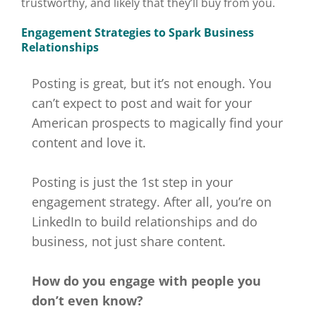
trustworthy, and likely that they’ll buy from you.
Engagement Strategies to Spark Business
Relationships
Posting is great, but it’s not enough. You
can’t expect to post and wait for your
American prospects to magically find your
content and love it.
Posting is just the 1st step in your
engagement strategy. After all, you’re on
LinkedIn to build relationships and do
business, not just share content.
How do you engage with people you
don’t even know?