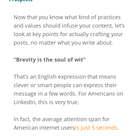
Now that you know what kind of practices
and values should infuse your content, let’s
look at key points for actually crafting your
posts, no matter what you write about.
“Brevity is the soul of wit”
That’s an English expression that means
clever or smart people can express their
message in a few words. For Americans on
LinkedIn, this is very true.
In fact, the average attention span for
American internet users
is just 5 seconds.