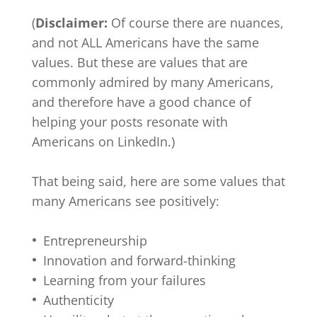
(
Disclaimer:
Of course there are nuances,
and not ALL Americans have the same
values. But these are values that are
commonly admired by many Americans,
and therefore have a good chance of
helping your posts resonate with
Americans on LinkedIn.)
That being said, here are some values that
many Americans see positively:
Entrepreneurship
Innovation and forward-thinking
Learning from your failures
Authenticity