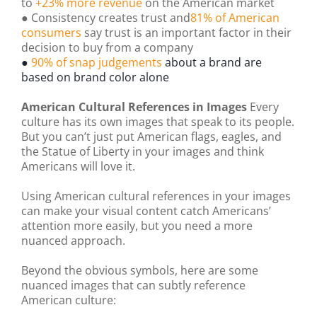
to
+23% more revenue
on the American market
● Consistency creates trust and
81% of American
consumers
say trust is an important factor in their
decision to buy from a company
●
90% of snap judgements
about a brand are
based on brand color alone
American Cultural References in Images
Every
culture has its own images that speak to its people.
But you can’t just put American flags, eagles, and
the Statue of Liberty in your images and think
Americans will love it.
Using American cultural references in your images
can make your visual content catch Americans’
attention more easily, but you need a more
nuanced approach.
Beyond the obvious symbols, here are some
nuanced images that can subtly reference
American culture: