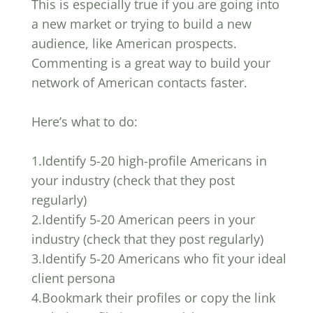
This is especially true if you are going into
a new market or trying to build a new
audience, like American prospects.
Commenting is a great way to build your
network of American contacts faster.
Here’s what to do:
1.Identify 5-20 high-profile Americans in
your industry (check that they post
regularly)
2.Identify 5-20 American peers in your
industry (check that they post regularly)
3.Identify 5-20 Americans who fit your ideal
client persona
4.Bookmark their profiles or copy the link