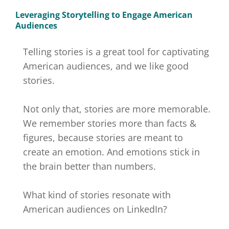
Leveraging Storytelling to Engage American
Audiences
Telling stories is a great tool for captivating
American audiences, and we like good
stories.
Not only that, stories are more memorable.
We remember stories more than facts &
figures, because stories are meant to
create an emotion. And emotions stick in
the brain better than numbers.
What kind of stories resonate with
American audiences on LinkedIn?