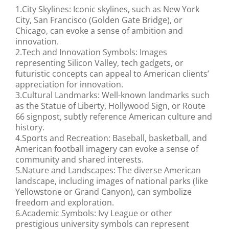
1.City Skylines: Iconic skylines, such as New York
City, San Francisco (Golden Gate Bridge), or
Chicago, can evoke a sense of ambition and
innovation.
2.Tech and Innovation Symbols: Images
representing Silicon Valley, tech gadgets, or
futuristic concepts can appeal to American clients’
appreciation for innovation.
3.Cultural Landmarks: Well-known landmarks such
as the Statue of Liberty, Hollywood Sign, or Route
66 signpost, subtly reference American culture and
history.
4.Sports and Recreation: Baseball, basketball, and
American football imagery can evoke a sense of
community and shared interests.
5.Nature and Landscapes: The diverse American
landscape, including images of national parks (like
Yellowstone or Grand Canyon), can symbolize
freedom and exploration.
6.Academic Symbols: Ivy League or other
prestigious university symbols can represent