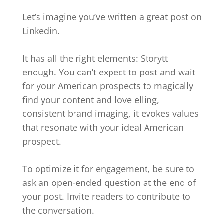
Let’s imagine you’ve written a great post on
Linkedin.
It has all the right elements: Storytt
enough. You can’t expect to post and wait
for your American prospects to magically
find your content and love elling,
consistent brand imaging, it evokes values
that resonate with your ideal American
prospect.
To optimize it for engagement, be sure to
ask an open-ended question at the end of
your post. Invite readers to contribute to
the conversation.