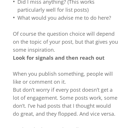
Did I miss anything? (This works
particularly well for list posts)
What would you advise me to do here?
Of course the question choice will depend
on the topic of your post, but that gives you
some inspiration.
Look for signals and then reach out
When you publish something, people will
like or comment on it.
But don’t worry if every post doesn’t get a
lot of engagement. Some posts work, some
don’t. I’ve had posts that I thought would
do great, and they flopped. And vice versa.