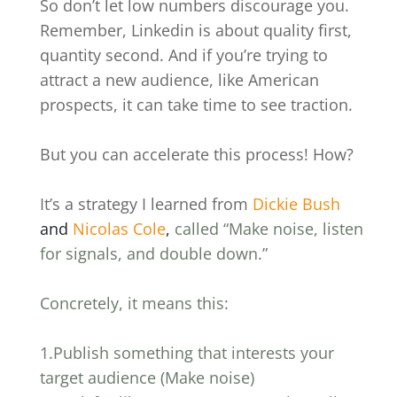
So don’t let low numbers discourage you.
Remember, Linkedin is about quality first,
quantity second. And if you’re trying to
attract a new audience, like American
prospects, it can take time to see traction.
But you can accelerate this process! How?
It’s a strategy I learned from
Dickie Bush
and
Nicolas Cole
,
called “Make noise, listen
for signals, and double down.”
Concretely, it means this:
1.Publish something that interests your
target audience (Make noise)