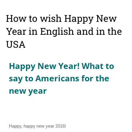
How to wish Happy New
Year in English and in the
USA
Happy New Year! What to
say to Americans for the
new year
Happy, happy new year 2016!