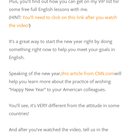
Plus, you’ll find out how you can get on my VIP list for
some free full English lessons with me.
(HINT
:
You’ll need to click on this link after you watch
the video!
)
It’s a great way to start the new year right by doing
something right now to help you meet your goals in
English.
Speaking of the new year,
this article from CNN.com
will
help you learn more about the practice of wishing
“Happy New Year” to your American colleagues.
You’ll see, it’s VERY different from the attitude in some
countries!
And after you’ve watched the video, tell us in the