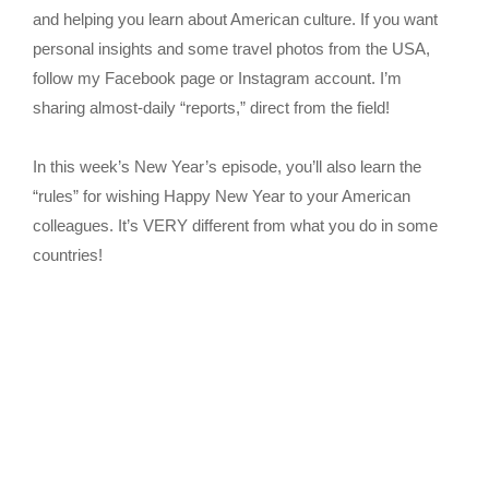
and helping you learn about American culture. If you want
personal insights and some travel photos from the USA,
follow my Facebook page or Instagram account. I’m
sharing almost-daily “reports,” direct from the field!
In this week’s New Year’s episode, you’ll also learn the
“rules” for wishing Happy New Year to your American
colleagues. It’s VERY different from what you do in some
countries!