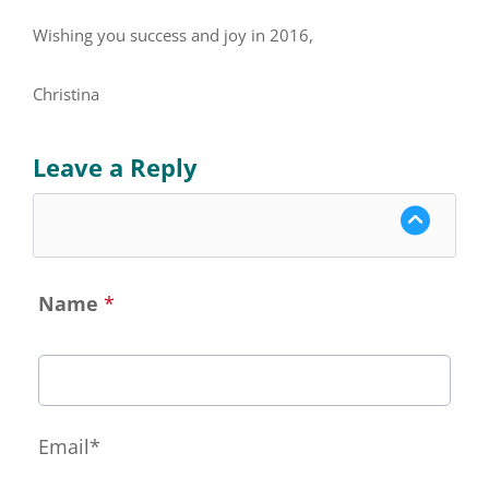
Wishing you success and joy in 2016,
Christina
Leave a Reply
Name
*
Email*