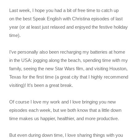
Last week, I hope you had a bit of free time to catch up
on the best Speak English with Christina episodes of last
year (or at least just relaxed and enjoyed the festive holiday
time).
I’ve personally also been recharging my batteries at home
in the USA: jogging along the beach, spending time with my
family, seeing the new Star Wars film, and visiting Houston,
Texas for the first time (a great city that I highly recommend
visiting)! It’s been a great break.
Of course I love my work and I love bringing you new
episodes each week, but we both know that a little down
time makes us happier, healthier, and more productive.
But even during down time, I love sharing things with you