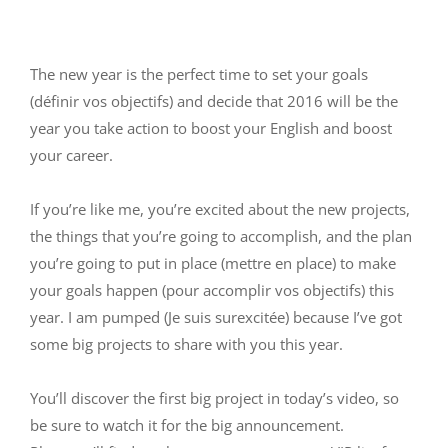
The new year is the perfect time to set your goals
(définir vos objectifs) and decide that 2016 will be the
year you take action to boost your English and boost
your career.
If you’re like me, you’re excited about the new projects,
the things that you’re going to accomplish, and the plan
you’re going to put in place (mettre en place) to make
your goals happen (pour accomplir vos objectifs) this
year. I am pumped (Je suis surexcitée) because I’ve got
some big projects to share with you this year.
You’ll discover the first big project in today’s video, so
be sure to watch it for the big announcement.