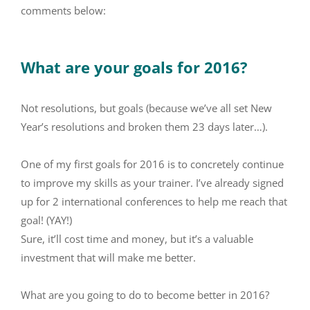
comments below:
What are your goals for 2016?
Not resolutions, but goals (because we’ve all set New
Year’s resolutions and broken them 23 days later…).
One of my first goals for 2016 is to concretely continue
to improve my skills as your trainer. I’ve already signed
up for 2 international conferences to help me reach that
goal! (YAY!)
Sure, it’ll cost time and money, but it’s a valuable
investment that will make me better.
What are you going to do to become better in 2016?