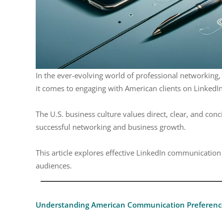
In the ever-evolving world of professional networking,
it comes to engaging with American clients on LinkedIn
The U.S. business culture values direct, clear, and conc
successful networking and business growth.
This article explores effective LinkedIn communication 
audiences.
Understanding American Communication Preferenc