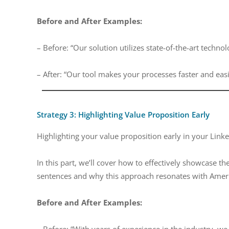
Before and After Examples:
– Before: “Our solution utilizes state-of-the-art techno
– After: “Our tool makes your processes faster and easi
Strategy 3: Highlighting Value Proposition Early
Highlighting your value proposition early in your Link
In this part, we’ll cover how to effectively showcase the
sentences and why this approach resonates with Ameri
Before and After Examples:
– Before: “With years of experience in the industry,