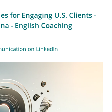
es for Engaging U.S. Clients -
ina - English Coaching
munication on LinkedIn