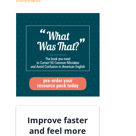
Consonants
Improve faster
and feel more