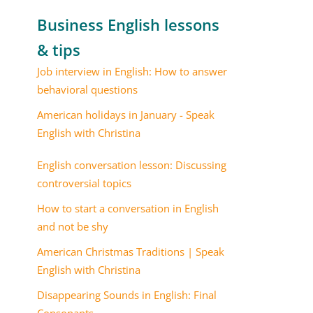
Business English lessons
& tips
Job interview in English: How to answer
behavioral questions
American holidays in January - Speak
English with Christina
English conversation lesson: Discussing
controversial topics
How to start a conversation in English
and not be shy
American Christmas Traditions | Speak
English with Christina
Disappearing Sounds in English: Final