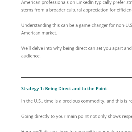
American professionals on LinkedIn typically prefer str
stems from a broader cultural appreciation for efficienc
Understanding this can be a game-changer for non-U.S. 
American market.
We’ll delve into why being direct can set you apart an
audience.
Strategy 1: Being Direct and to the Point
In the U.S., time is a precious commodity, and this is 
Going directly to your main point not only shows respec
Here, we’ll discuss how to open with your value proposi