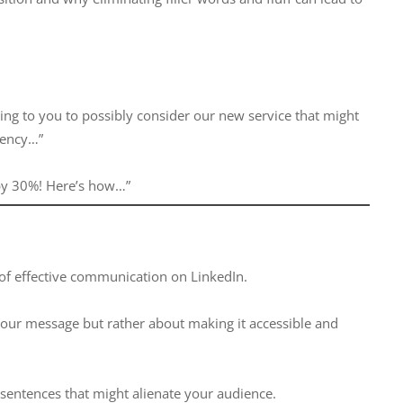
ting to you to possibly consider our new service that might
ciency…”
 by 30%! Here’s how…”
 of effective communication on LinkedIn.
our message but rather about making it accessible and
 sentences that might alienate your audience.