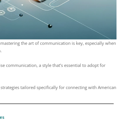
 mastering the art of communication is key, especially when
.
ise communication, a style that’s essential to adopt for
strategies tailored specifically for connecting with American
es