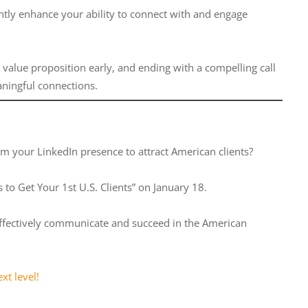
ntly enhance your ability to connect with and engage
r value proposition early, and ending with a compelling call
aningful connections.
rm your LinkedIn presence to attract American clients?
to Get Your 1st U.S. Clients” on January 18.
to effectively communicate and succeed in the American
xt level!