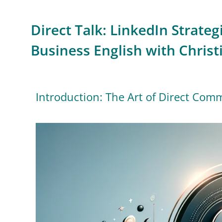
Direct Talk: LinkedIn Strategi
Business English with Christ
Introduction: The Art of Direct Com