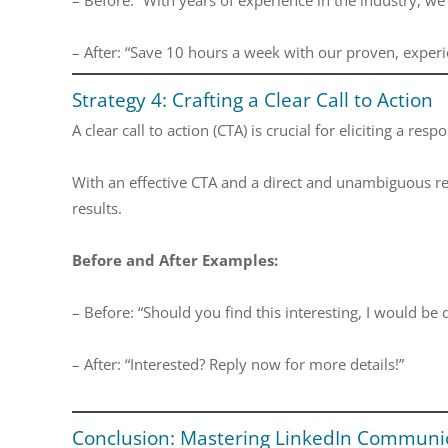
– After: “Save 10 hours a week with our proven, exper
Strategy 4: Crafting a Clear Call to Action
A clear call to action (CTA) is crucial for eliciting a re
With an effective CTA and a direct and unambiguous re
results.
Before and After Examples:
– Before: “Should you find this interesting, I would be 
– After: “Interested? Reply now for more details!”
Conclusion: Mastering LinkedIn Communic