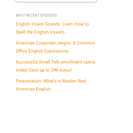
MOST RECENT EPISODES
English Vowel Sounds: Learn How to
Spell the English Vowels
American Corporate Jargon: 8 Common
Office English Expressions
Successful Small Talk enrollment opens
today! Save up to 248 euros!
Presentation: What’s in Master Real
American English