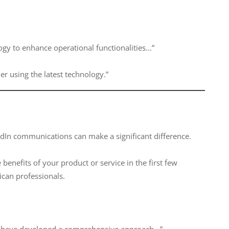
logy to enhance operational functionalities…”
er using the latest technology.”
edIn communications can make a significant difference.
 benefits of your product or service in the first few
can professionals.
 we have developed a comprehensive approach…”