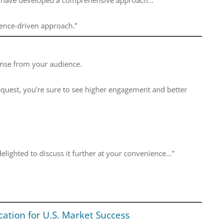
ience-driven approach.”
sponse from your audience.
quest, you’re sure to see higher engagement and better
delighted to discuss it further at your convenience…”
ation for U.S. Market Success