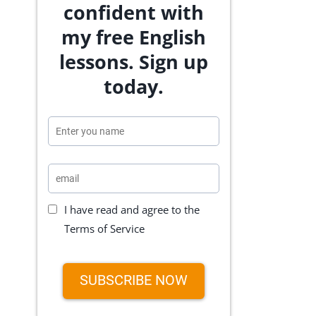
confident with
my free English
lessons. Sign up
today.
I have read and agree to the
Terms of Service
SUBSCRIBE NOW