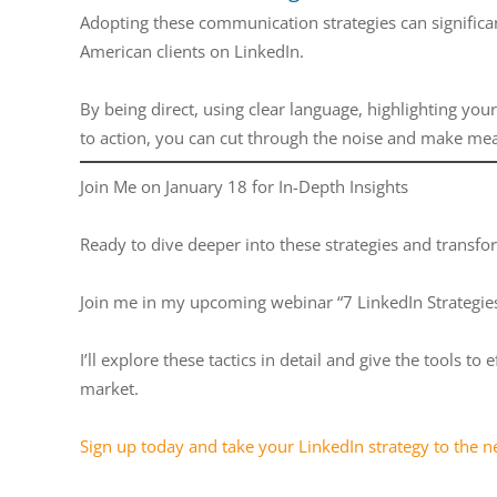
Adopting these communication strategies can significa
American clients on LinkedIn.
By being direct, using clear language, highlighting you
to action, you can cut through the noise and make me
Join Me on January 18 for In-Depth Insights
Ready to dive deeper into these strategies and transfo
Join me in my upcoming webinar “7 LinkedIn Strategies 
I’ll explore these tactics in detail and give the tools 
market.
Sign up today and take your LinkedIn strategy to the ne