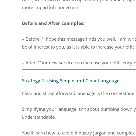
more impactful connections.
Before and After Examples:
– Before: “I hope this message finds you well. I am wri
be of interest to you, as it is able to increase your effi
– After: “Our new service can increase your efficiency
Strategy 2: Using Simple and Clear Language
Clear and straightforward language is the cornerstone
Simplifying your language isn’t about dumbing down y
understandable.
You’ll learn how to avoid industry jargon and complex