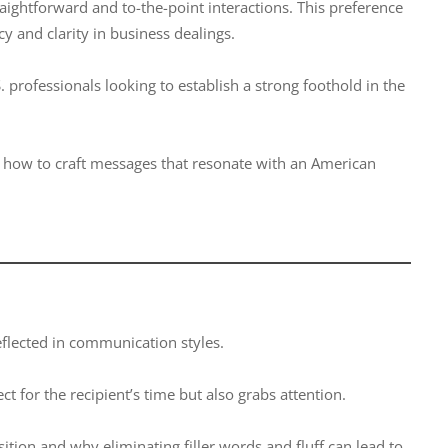
aightforward and to-the-point interactions. This preference
y and clarity in business dealings.
professionals looking to establish a strong foothold in the
d how to craft messages that resonate with an American
reflected in communication styles.
t for the recipient’s time but also grabs attention.
tion and why eliminating filler words and fluff can lead to