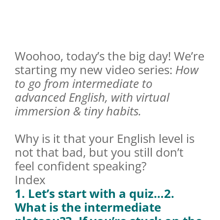
Woohoo, today’s the big day! We’re
starting my new video series:
How
to go from intermediate to
advanced English, with virtual
immersion & tiny habits.
Why is it that your English level is
not that bad, but you still don’t
feel confident speaking?
Index
1. Let’s start with a quiz…
2.
What is the intermediate