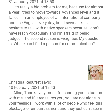
31 January 2021 at 13:50
Hi! It’s really a big problem for me, because for almost
a year I tried to move towards Advanced level and it
failed. I’m an employee of an international company
and use English every day, but it seems like I still
hesitate to talk with native speakers because I don’t
have reach vocabulary and I’m afraid of being
judged. The second reason is weightier. My question
is: Where can I find a person for communication?
Christina Rebuffet
says:
10 February 2021 at 18:43
Hi Alina, Thanks very much for sharing your situation
with me, and if it reassures you, you are not alone in
your feelings. I work with a lot of people who feel this
blockage, or embarrassment and they just can’t seem