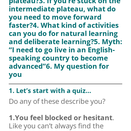
plateau?
3. If you’re stuck on the
intermediate plateau, what do
you need to move forward
faster?
4. What kind of activities
can you do for natural learning
and deliberate learning?
5. Myth:
“I need to go live in an English-
speaking country to become
advanced”
6. My question for
you
1. Let’s start with a quiz…
Do any of these describe you?
1.You feel blocked or hesitant
.
Like you can’t always find the