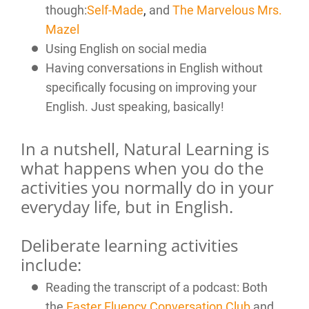
though:
Self-Made
,
and
The Marvelous Mrs.
Mazel
Using English on social media
Having conversations in English without
specifically focusing on improving your
English. Just speaking, basically!
In a nutshell, Natural Learning is
what happens when you do the
activities you normally do in your
everyday life, but in English.
Deliberate learning activities
include:
Reading the transcript of a podcast: Both
the
Faster Fluency Conversation Club
and