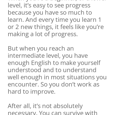
level, it’s easy to see progress
because you have so much to
learn. And every time you learn 1
or 2 new things, it feels like you’re
making a lot of progress.
But when you reach an
intermediate level, you have
enough English to make yourself
understood and to understand
well enough in most situations you
encounter. So you don’t work as
hard to improve.
After all, it’s not absolutely
necessary. You can survive with