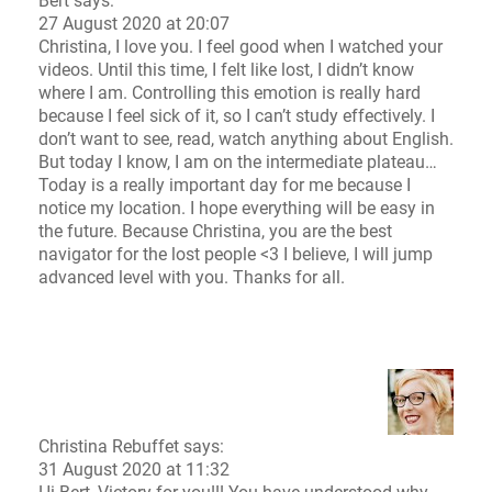
Bert says:
27 August 2020 at 20:07
Christina, I love you. I feel good when I watched your
videos. Until this time, I felt like lost, I didn’t know
where I am. Controlling this emotion is really hard
because I feel sick of it, so I can’t study effectively. I
don’t want to see, read, watch anything about English.
But today I know, I am on the intermediate plateau…
Today is a really important day for me because I
notice my location. I hope everything will be easy in
the future. Because Christina, you are the best
navigator for the lost people <3 I believe, I will jump
advanced level with you. Thanks for all.
Christina Rebuffet
says:
31 August 2020 at 11:32