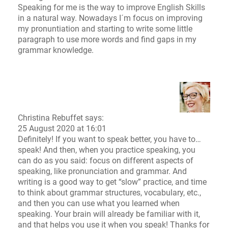
Speaking for me is the way to improve English Skills
in a natural way. Nowadays I´m focus on improving
my pronuntiation and starting to write some little
paragraph to use more words and find gaps in my
grammar knowledge.
Christina Rebuffet
says:
25 August 2020 at 16:01
Definitely! If you want to speak better, you have to…
speak! And then, when you practice speaking, you
can do as you said: focus on different aspects of
speaking, like pronunciation and grammar. And
writing is a good way to get “slow” practice, and time
to think about grammar structures, vocabulary, etc.,
and then you can use what you learned when
speaking. Your brain will already be familiar with it,
and that helps you use it when you speak! Thanks for