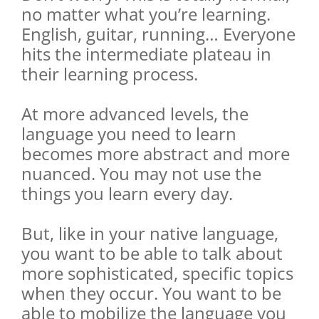
no matter what you’re learning.
English, guitar, running… Everyone
hits the intermediate plateau in
their learning process.
At more advanced levels, the
language you need to learn
becomes more abstract and more
nuanced. You may not use the
things you learn every day.
But, like in your native language,
you want to be able to talk about
more sophisticated, specific topics
when they occur. You want to be
able to mobilize the language you