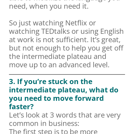
need, when you need it.
So just watching Netflix or
watching TEDtalks or using English
at work is not sufficient. It’s great,
but not enough to help you get off
the intermediate plateau and
move up to an advanced level.
3. If you’re stuck on the
intermediate plateau, what do
you need to move forward
faster?
Let’s look at 3 words that are very
common in business:
The first step is to be more