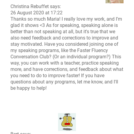
Christina Rebuffet
says:
26 August 2020 at 17:22
Thanks so much Maria! I really love my work, and I’m
glad it shows <3 As for speaking, speaking alone is
better than not speaking at all, but it's true that we
also need feedback and corrections to improve and
stay motivated. Have you considered joining one of
my speaking programs, like the Faster Fluency
Conversation Club? (Or an individual program?) This
way, you can work with a teacher, practice speaking
more, and have corrections, and feedback about what
you need to do to improve faster! If you have
questions about any programs, let me know, and I'll
be happy to help!