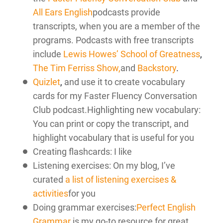
All Ears English
podcasts provide
transcripts, when you are a member of the
programs. Podcasts with free transcripts
include
Lewis Howes’ School of Greatness
,
The Tim Ferriss Show,
and
Backstory
.
Quizlet
,
and use it to create vocabulary
cards for my Faster Fluency Conversation
Club podcast.Highlighting new vocabulary:
You can print or copy the transcript, and
highlight vocabulary that is useful for you
Creating flashcards: I like
Listening exercises: On my blog, I’ve
curated
a list of listening exercises &
activities
for you
Doing grammar exercises:
Perfect English
Grammar
is my go-to resource for great