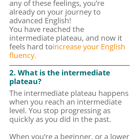
any of these feelings, you’re
already on your journey to
advanced English!
You have reached the
intermediate plateau, and now it
feels hard to
increase your English
fluency.
2. What is the intermediate
plateau?
The intermediate plateau happens
when you reach an intermediate
level. You stop progressing as
quickly as you did in the past.
When you’re a beginner, or a lower