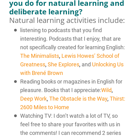
you do for natural learning and
deliberate learning?
Natural learning activities include:
listening to podcasts that you find
interesting. Podcasts that I enjoy, that are
not specifically created for learning English:
The Minimalists
,
Lewis Howes’ School of
Greatness
,
She Explores
,
and
Unlocking Us
with Brené Brown
Reading books or magazines in English for
pleasure. Books that I appreciate:
Wild
,
Deep Work
,
The Obstacle is the Way
,
Thirst:
2600 Miles to Home
Watching TV: I don’t watch a lot of TV, so
feel free to share your favorites with us in
the comments! I can recommend 2 series