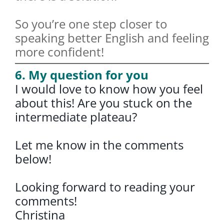
So you’re one step closer to
speaking better English and feeling
more confident!
6. My question for you
I would love to know how you feel
about this! Are you stuck on the
intermediate plateau?
Let me know in the comments
below!
Looking forward to reading your
comments!
Christina