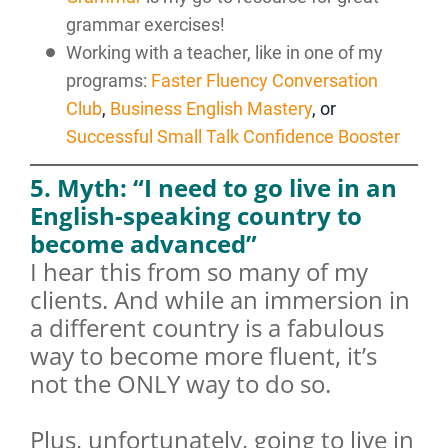
grammar exercises!
Working with a teacher, like in one of my
programs:
Faster Fluency Conversation
Club
,
Business English Mastery
, or
Successful Small Talk Confidence Booster
5. Myth: “I need to go live in an
English-speaking country to
become advanced”
I hear this from so many of my
clients. And while an immersion in
a different country is a fabulous
way to become more fluent, it’s
not the ONLY way to do so.
Plus, unfortunately, going to live in