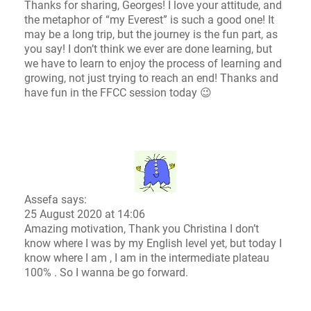
Thanks for sharing, Georges! I love your attitude, and
the metaphor of “my Everest” is such a good one! It
may be a long trip, but the journey is the fun part, as
you say! I don’t think we ever are done learning, but
we have to learn to enjoy the process of learning and
growing, not just trying to reach an end! Thanks and
have fun in the FFCC session today 😉
Assefa says:
25 August 2020 at 14:06
Amazing motivation, Thank you Christina I don’t
know where I was by my English level yet, but today I
know where I am , I am in the intermediate plateau
100% . So I wanna be go forward.