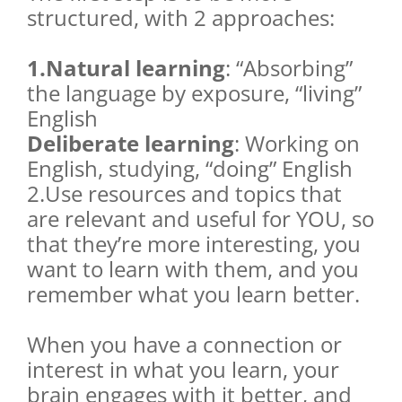
structured, with 2 approaches:
1.Natural learning
: “Absorbing”
the language by exposure, “living”
English
Deliberate learning
: Working on
English, studying, “doing” English
2.Use resources and topics that
are relevant and useful for YOU, so
that they’re more interesting, you
want to learn with them, and you
remember what you learn better.
When you have a connection or
interest in what you learn, your
brain engages with it better, and