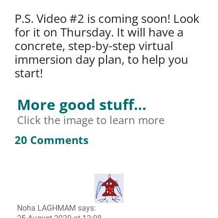
P.S. Video #2 is coming soon! Look
for it on Thursday. It will have a
concrete, step-by-step virtual
immersion day plan, to help you
start!
More good stuff…
Click the image to learn more
20 Comments
Noha LAGHMAM
says: