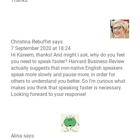
Thanks
Christina Rebuffet
says:
7 September 2020 at 18:24
Hi Kareem, thanks! And might I ask, why do you feel
you need to speak faster?
Harvard Business Review
actually suggests that non-native English speakers
speak more slowly and pause more, in order for
others to understand you better. So I’m curious what
makes you think that speaking faster is necessary.
Looking forward to your response!
Alina says: