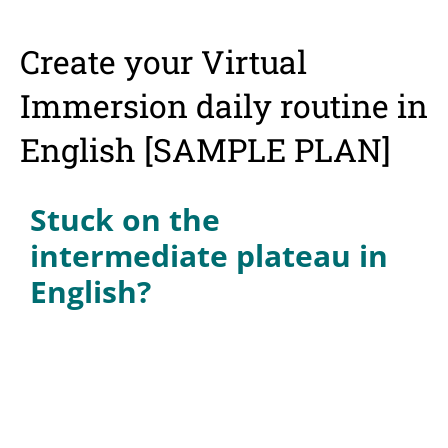
Create your Virtual
Immersion daily routine in
English [SAMPLE PLAN]
Stuck on the
intermediate plateau in
English?