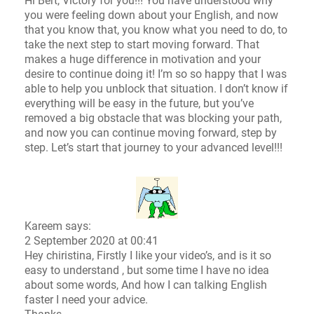
Hi Bert, Victory for you!!! You have understood why
you were feeling down about your English, and now
that you know that, you know what you need to do, to
take the next step to start moving forward. That
makes a huge difference in motivation and your
desire to continue doing it! I’m so so happy that I was
able to help you unblock that situation. I don’t know if
everything will be easy in the future, but you’ve
removed a big obstacle that was blocking your path,
and now you can continue moving forward, step by
step. Let’s start that journey to your advanced level!!!
Kareem says:
2 September 2020 at 00:41
Hey chiristina, Firstly I like your video’s, and is it so
easy to understand , but some time I have no idea
about some words, And how I can talking English
faster I need your advice.