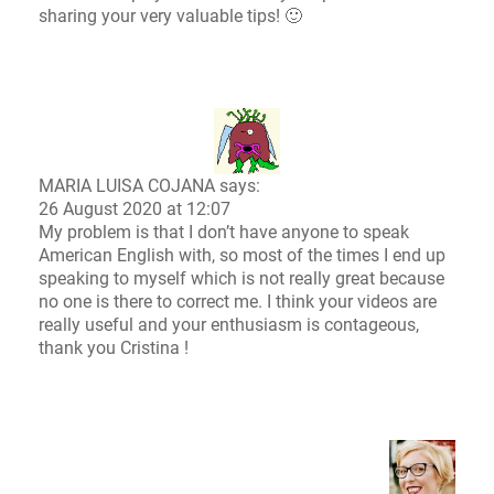
sharing your very valuable tips! 🙂
MARIA LUISA COJANA says:
26 August 2020 at 12:07
My problem is that I don’t have anyone to speak
American English with, so most of the times I end up
speaking to myself which is not really great because
no one is there to correct me. I think your videos are
really useful and your enthusiasm is contageous,
thank you Cristina !