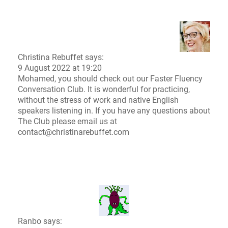
Christina Rebuffet
says:
9 August 2022 at 19:20
Mohamed, you should check out our
Faster Fluency
Conversation Club.
It is wonderful for practicing,
without the stress of work and native English
speakers listening in. If you have any questions about
The Club please email us at
contact@christinarebuffet.com
Ranbo says: