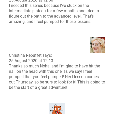
25 August 2020 at 12:08
I needed this series because I’ve stuck on the
intermediate plateau for a few months and tried to
figure out the path to the advanced level. That’s
amazing, and I feel pumped for these lessons.
Christina Rebuffet
says:
25 August 2020 at 12:13
Thanks so much Noha, and I’m glad to have hit the
nail on the head with this one, as we say! I feel
pumped that you feel pumped! Next lesson comes
out Thursday, so be sure to look for it! This is going to
be the start of a great adventure!