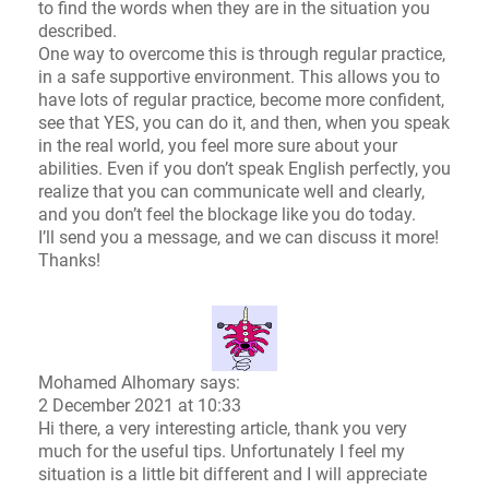
to find the words when they are in the situation you
described.
One way to overcome this is through regular practice,
in a safe supportive environment. This allows you to
have lots of regular practice, become more confident,
see that YES, you can do it, and then, when you speak
in the real world, you feel more sure about your
abilities. Even if you don’t speak English perfectly, you
realize that you can communicate well and clearly,
and you don’t feel the blockage like you do today.
I’ll send you a message, and we can discuss it more!
Thanks!
Mohamed Alhomary says:
2 December 2021 at 10:33
Hi there, a very interesting article, thank you very
much for the useful tips. Unfortunately I feel my
situation is a little bit different and I will appreciate