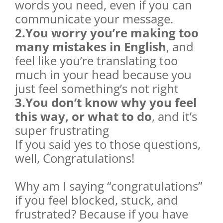
words you need, even if you can
communicate your message.
2.You worry you’re making too
many mistakes in English
, and
feel like you’re translating too
much in your head because you
just feel something’s not right
3.You don’t know why you feel
this way, or what to do
, and it’s
super frustrating
If you said yes to those questions,
well, Congratulations!
Why am I saying “congratulations”
if you feel blocked, stuck, and
frustrated? Because if you have