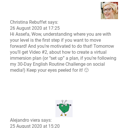
Christina Rebuffet
says:
26 August 2020 at 17:25
Hi Assefa, Wow, understanding where you are with
your level is the first step if you want to move
forward! And you’re motivated to do that! Tomorrow
you’ll get Video #2, about how to create a virtual
immersion plan (or “set up” a plan, if you’re following
my 30-Day English Routine Challenge on social
media!) Keep your eyes peeled for it! 🙂
Alejandro viera says:
25 August 2020 at 15:20