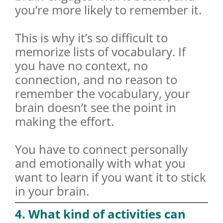
you’re more likely to remember it.
This is why it’s so difficult to
memorize lists of vocabulary. If
you have no context, no
connection, and no reason to
remember the vocabulary, your
brain doesn’t see the point in
making the effort.
You have to connect personally
and emotionally with what you
want to learn if you want it to stick
in your brain.
4. What kind of activities can