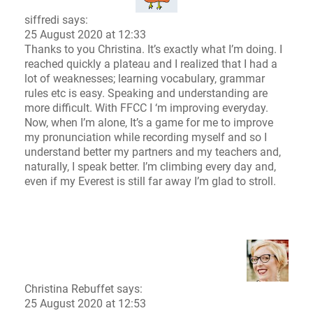
siffredi says:
25 August 2020 at 12:33
Thanks to you Christina. It’s exactly what I’m doing. I
reached quickly a plateau and I realized that I had a
lot of weaknesses; learning vocabulary, grammar
rules etc is easy. Speaking and understanding are
more difficult. With FFCC I ‘m improving everyday.
Now, when I’m alone, It’s a game for me to improve
my pronunciation while recording myself and so I
understand better my partners and my teachers and,
naturally, I speak better. I’m climbing every day and,
even if my Everest is still far away I’m glad to stroll.
Christina Rebuffet
says:
25 August 2020 at 12:53