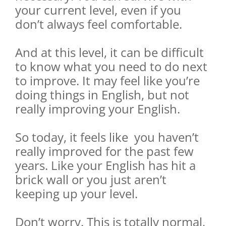
your current level, even if you
don’t always feel comfortable.
And at this level, it can be difficult
to know what you need to do next
to improve. It may feel like you’re
doing things in English, but not
really improving your English.
So today, it feels like you haven’t
really improved for the past few
years. Like your English has hit a
brick wall or you just aren’t
keeping up your level.
Don’t worry. This is totally normal,