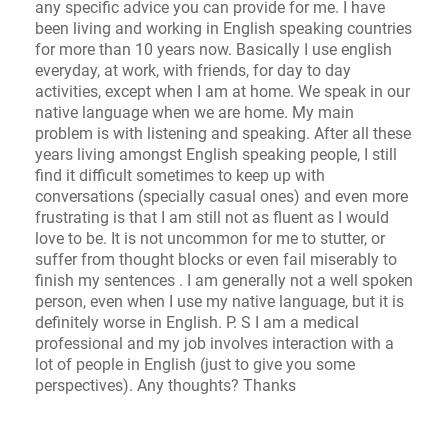
any specific advice you can provide for me. I have
been living and working in English speaking countries
for more than 10 years now. Basically I use english
everyday, at work, with friends, for day to day
activities, except when I am at home. We speak in our
native language when we are home. My main
problem is with listening and speaking. After all these
years living amongst English speaking people, I still
find it difficult sometimes to keep up with
conversations (specially casual ones) and even more
frustrating is that I am still not as fluent as I would
love to be. It is not uncommon for me to stutter, or
suffer from thought blocks or even fail miserably to
finish my sentences . I am generally not a well spoken
person, even when I use my native language, but it is
definitely worse in English. P. S I am a medical
professional and my job involves interaction with a
lot of people in English (just to give you some
perspectives). Any thoughts? Thanks