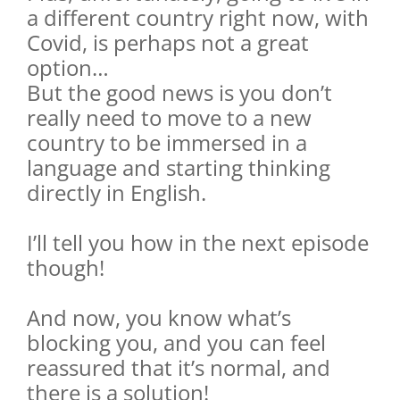
a different country right now, with
Covid, is perhaps not a great
option…
But the good news is you don’t
really need to move to a new
country to be immersed in a
language and starting thinking
directly in English.
I’ll tell you how in the next episode
though!
And now, you know what’s
blocking you, and you can feel
reassured that it’s normal, and
there is a solution!