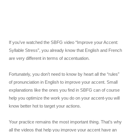
If you’ve watched the SBFG video “Improve your Accent:
Syllable Stress”, you already know that English and French
are very different in terms of accentuation.
Fortunately, you don’t need to know by heart all the “rules”
of pronunciation in English to improve your accent. Small
explanations like the ones you find in SBFG can of course
help you optimize the work you do on your accent-you will
know better hot to target your actions.
Your practice remains the most important thing. That’s why
all the videos that help you improve your accent have an