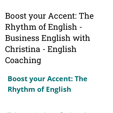
Boost your Accent: The
Rhythm of English -
Business English with
Christina - English
Coaching
Boost your Accent: The
Rhythm of English