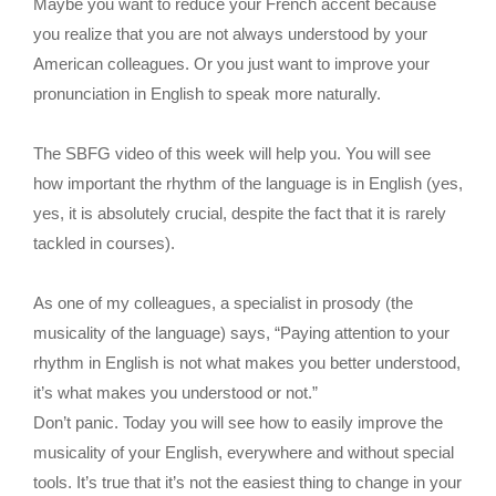
Maybe you want to reduce your French accent because
you realize that you are not always understood by your
American colleagues. Or you just want to improve your
pronunciation in English to speak more naturally.
The SBFG video of this week will help you. You will see
how important the rhythm of the language is in English (yes,
yes, it is absolutely crucial, despite the fact that it is rarely
tackled in courses).
As one of my colleagues, a specialist in prosody (the
musicality of the language) says, “Paying attention to your
rhythm in English is not what makes you better understood,
it’s what makes you understood or not.”
Don’t panic. Today you will see how to easily improve the
musicality of your English, everywhere and without special
tools. It’s true that it’s not the easiest thing to change in your