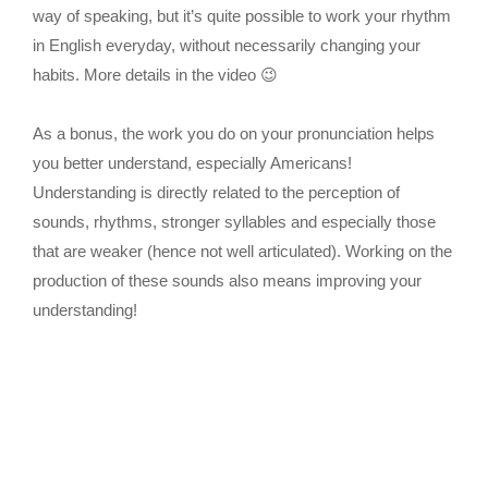
way of speaking, but it’s quite possible to work your rhythm
in English everyday, without necessarily changing your
habits. More details in the video 😉
As a bonus, the work you do on your pronunciation helps
you better understand, especially Americans!
Understanding is directly related to the perception of
sounds, rhythms, stronger syllables and especially those
that are weaker (hence not well articulated). Working on the
production of these sounds also means improving your
understanding!