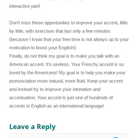
interactive part!
Don’t miss these opportunities to improve your accent, little
by little, with exercises that last only a few minutes
(because I know that your free time is not always up to your
motivation to boost your English!)
Finally, do not think my goal is to make you talk with an
American accent. It’s useless. Your Frenchy accent is so
loved by the Americans! My goal is to help you make your
pronunciation more natural, more fluid. Keep your accent
and instead try to improve your intonation and
accentuation. Your accent is just one of hundreds of
accents in English as an international language!
Leave a Reply