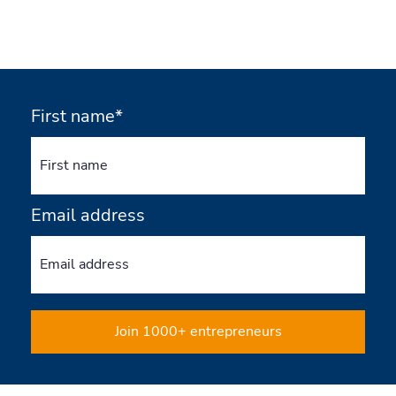
First name*
Email address
Join 1000+ entrepreneurs