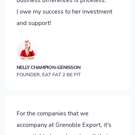
business differences is priceless.
I owe my success to her investment
and support!
NELLY CHAMPION-GENISSON
FOUNDER, EAT FAT 2 BE FIT
For the companies that we
accompany at Grenoble Export, it's