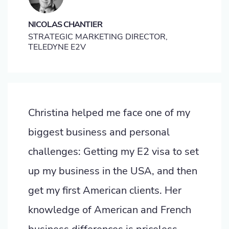
NICOLAS CHANTIER
STRATEGIC MARKETING DIRECTOR,
TELEDYNE E2V
Christina helped me face one of my
biggest business and personal
challenges: Getting my E2 visa to set
up my business in the USA, and then
get my first American clients. Her
knowledge of American and French