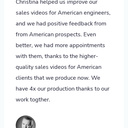
Christina helped us improve our
sales videos for American engineers,
and we had positive feedback from
from American prospects. Even
better, we had more appointments
with them, thanks to the higher-
quality sales videos for American
clients that we produce now. We
have 4x our production thanks to our
work togther.