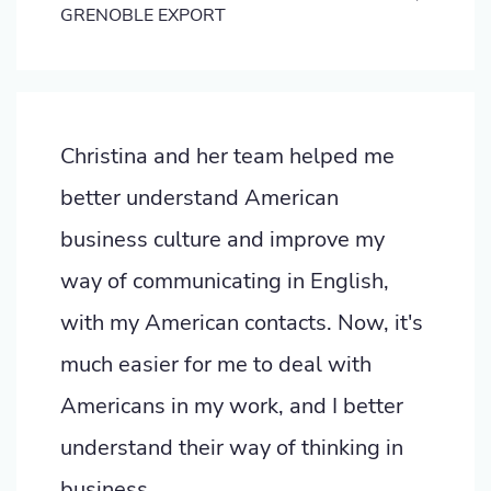
GRENOBLE EXPORT
Christina and her team helped me
better understand American
business culture and improve my
way of communicating in English,
with my American contacts. Now, it's
much easier for me to deal with
Americans in my work, and I better
understand their way of thinking in
business.