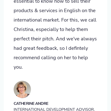
essential to know how to sell their
products & services in English on the
international market. For this, we call
Christina, especially to help them
perfect their pitch. And we've always
had great feedback, so I defintely
recommend calling on her to help
you.
CATHERINE ANDRE
INTERNATIONAL DEVELOPMENT ADVISOR,