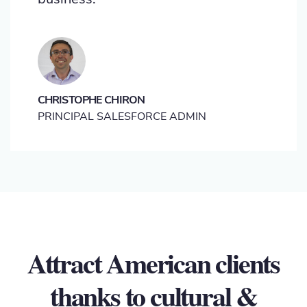
CHRISTOPHE CHIRON
PRINCIPAL SALESFORCE ADMIN
Attract American clients
thanks to cultural &