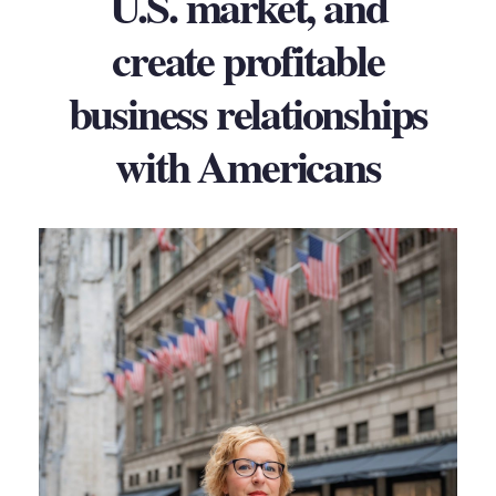
U.S. market, and
create profitable
business relationships
with Americans