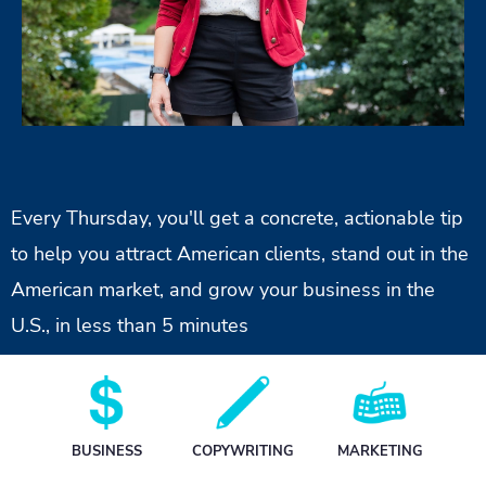
Every Thursday, you'll get a concrete, actionable tip
to help you attract American clients, stand out in the
American market, and grow your business in the
U.S., in less than 5 minutes
BUSINESS
C
OPYWRITING
MARKETING