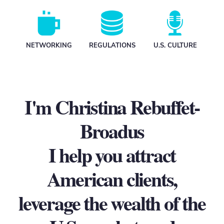
N
ETWORKING
REGULATIONS
U.S. CULTURE
I'm Christina Rebuffet-
Broadus
I help you attract
American clients,
leverage the wealth of the