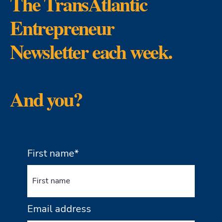
The TransAtlantic
Entrepreneur
Newsletter each week.
And you?
First name*
Email address