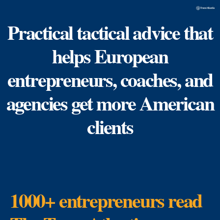
Practical tactical advice that
helps European
entrepreneurs, coaches, and
agencies get more American
clients
1000+ entrepreneurs read