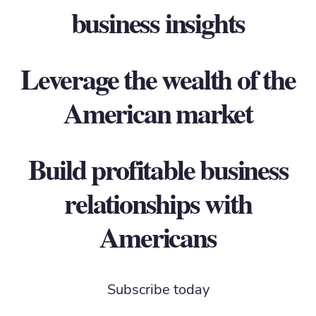
business insights
Leverage the wealth of the
American market
Build profitable business
relationships with
Americans
Subscribe today