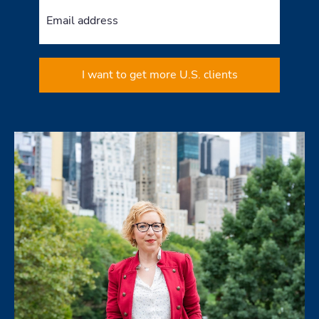
I want to get more U.S. clients